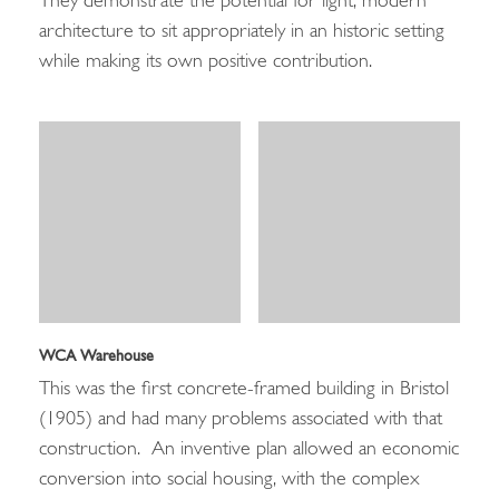
They demonstrate the potential for light, modern
architecture to sit appropriately in an historic setting
while making its own positive contribution.
WCA Warehouse
This was the first concrete-framed building in Bristol
(1905) and had many problems associated with that
construction. An inventive plan allowed an economic
conversion into social housing, with the complex