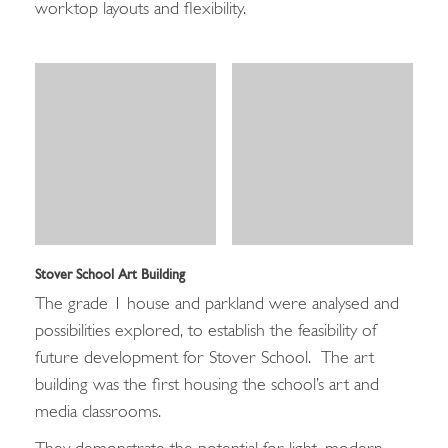
worktop layouts and flexibility.
Stover School Art Building
The grade 1 house and parkland were analysed and
possibilities explored, to establish the feasibility of
future development for Stover School. The art
building was the first housing the school’s art and
media classrooms.