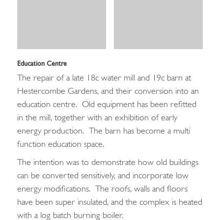
Education Centre
The repair of a late 18c water mill and 19c barn at
Hestercombe Gardens, and their conversion into an
education centre. Old equipment has been refitted
in the mill, together with an exhibition of early
energy production. The barn has become a multi
function education space.
The intention was to demonstrate how old buildings
can be converted sensitively, and incorporate low
energy modifications. The roofs, walls and floors
have been super insulated, and the complex is heated
with a log batch burning boiler.