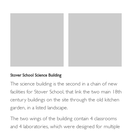
Stover School Science Building
The science building is the second in a chain of new
facilities for Stover School, that link the two main 18th
century buildings on the site through the old kitchen
garden, in a listed landscape.
The two wings of the building contain 4 classrooms
and 4 laboratories, which were designed for multiple