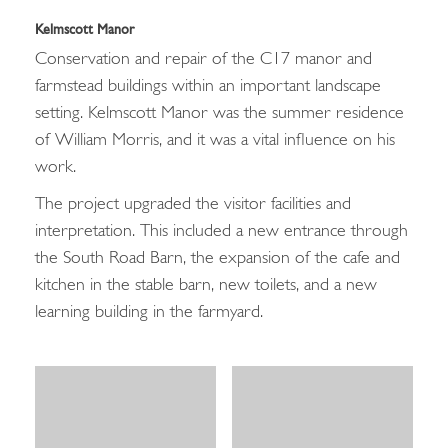
Kelmscott Manor
Conservation and repair of the C17 manor and
farmstead buildings within an important landscape
setting. Kelmscott Manor was the summer residence
of William Morris, and it was a vital influence on his
work.
The project upgraded the visitor facilities and
interpretation. This included a new entrance through
the South Road Barn, the expansion of the cafe and
kitchen in the stable barn, new toilets, and a new
learning building in the farmyard.