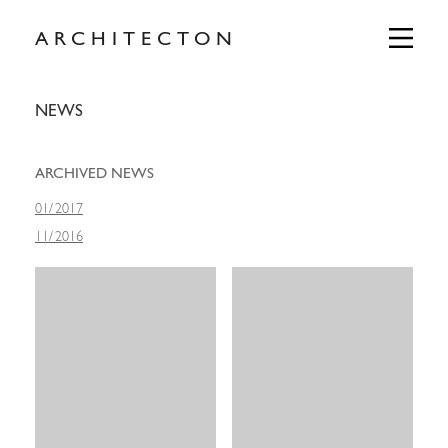
Skip
to
Primary
ARCHITECTON
Menu
content
NEWS
ARCHIVED NEWS
01
/
2017
11
/
2016