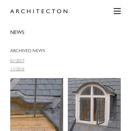
Skip
to
Primary
ARCHITECTON
Menu
content
NEWS
ARCHIVED NEWS
01
/
2017
11
/
2016