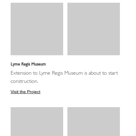
Lyme Regis Museum
Extension to Lyme Regis Museum is about to start
construction.
Visit the Project