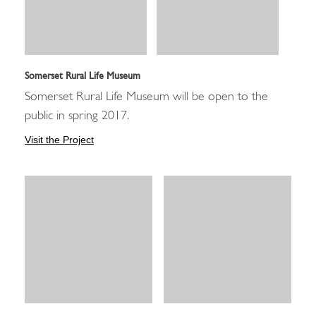
Somerset Rural Life Museum
Somerset Rural Life Museum will be open to the
public in spring 2017.
Visit the Project