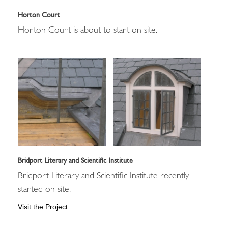
Horton Court
Horton Court is about to start on site.
Bridport Literary and Scientific Institute
Bridport Literary and Scientific Institute recently
started on site.
Visit the Project