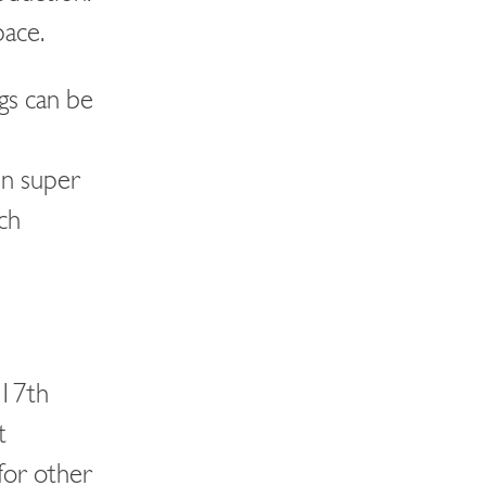
pace.
gs can be
en super
ch
C17th
t
for other