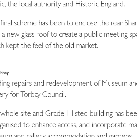
ic, the local authority and Historic England.
final scheme has been to enclose the rear Sh
 a new glass roof to create a public meeting s
h kept the feel of the old market.
Abbey
ding repairs and redevelopment of Museum an
ery for Torbay Council.
whole site and Grade 1 listed building has be
ganised to enhance access, and incorporate ma
eum and gallery accommodation and gardens.