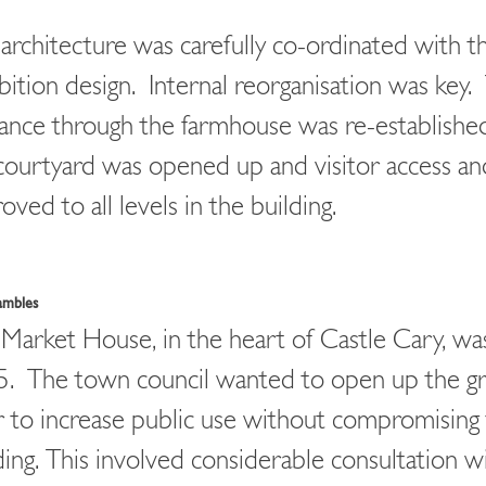
architecture was carefully co-ordinated with t
bition design. Internal reorganisation was key
ance through the farmhouse was re-establishe
courtyard was opened up and visitor access an
oved to all levels in the building.
ambles
Market House, in the heart of Castle Cary, was
. The town council wanted to open up the g
r to increase public use without compromising
ding. This involved considerable consultation w