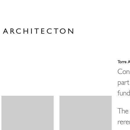
Skip
to
content
ARCHITECTON
Torre 
Cons
par
fund
The 
rere