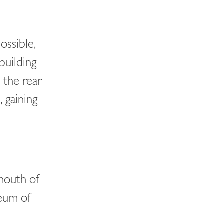
ossible,
building
 the rear
 gaining
 mouth of
eum of