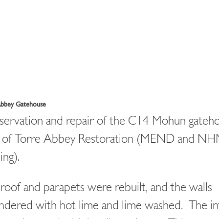
Abbey Gatehouse
ervation and repair of the C14 Mohun gateho
t of Torre Abbey Restoration (MEND and N
ing).
roof and parapets were rebuilt, and the walls
ndered with hot lime and lime washed. The in