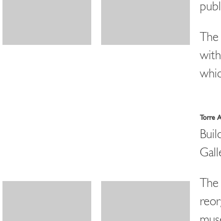
publ
The 
with
whic
Torre 
Buil
Gall
The 
reor
mus