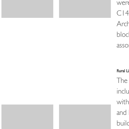
were
C14 
Arch
bloc
asso
Rural 
The 
incl
with
and 
buil