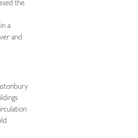
essed the
in a
aver and
astonbury
ildings
irculation
old