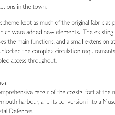
actions in the town.
scheme kept as much of the original fabric as p
hich were added new elements. The existing 
es the main functions, and a small extension at
unlocked the complex circulation requirements,
bled access throughout.
Fort
mprehensive repair of the coastal fort at the
outh harbour, and its conversion into a Mus
tal Defences.