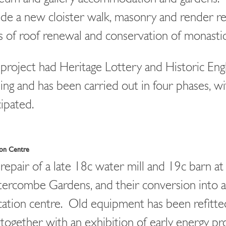
ude a new cloister walk, masonry and render re
s of roof renewal and conservation of monastic
project had Heritage Lottery and Historic Eng
ing and has been carried out in four phases, wit
cipated.
ion Centre
repair of a late 18c water mill and 19c barn at
ercombe Gardens, and their conversion into 
ation centre. Old equipment has been refitted
, together with an exhibition of early energy p