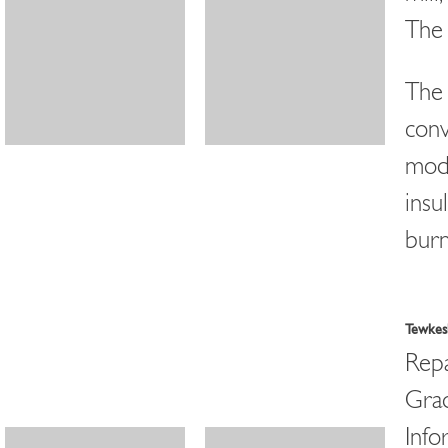
The 
The 
conv
modi
insu
burn
Tewkesb
Repa
Grad
Info