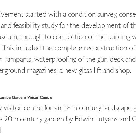
lvement started with a condition survey, conse
 and feasibility study for the development of th
seum, through to completion of the building 
. This included the complete reconstruction of
h ramparts, waterproofing of the gun deck and
rground magazines, a new glass lift and shop.
combe Gardens Visitor Centre
visitor centre for an 18th century landscape 
a 20th century garden by Edwin Lutyens and 
l.