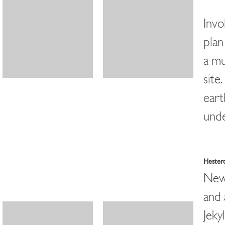
Invo
plan
a mu
site
eart
unde
Hester
New 
and 
Jekyl