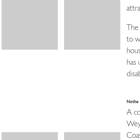
attr
The 
to w
hous
has 
disa
Nothe 
A co
Weym
Coas