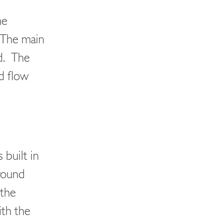
he
. The main
d. The
d flow
 built in
round
 the
ith the