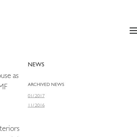
Prim
Men
NEWS
use as
ARCHIVED NEWS
HMF
01
/
2017
11
/
2016
teriors