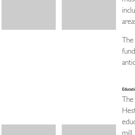
incl
area
The 
fund
anti
Educat
The 
Hest
educ
mill