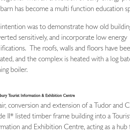
barn has become a multi function education s
intention was to demonstrate how old buildin
erted sensitively, and incorporate low energy
fications. The roofs, walls and floors have be
lated, and the complex is heated with a log bat
ing boiler.
ury Tourist Information & Exhibition Centre
ir, conversion and extension of a Tudor and 
e II* listed timber frame building into a Touris
rmation and Exhibition Centre, acting as a hub 