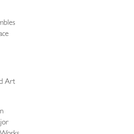
ambles
pace
d Art
en
jor
 Works