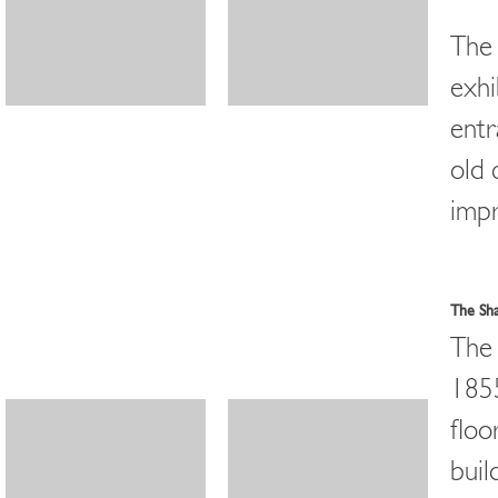
The 
exhi
entr
old 
impr
The Sh
The 
1855
floo
buil