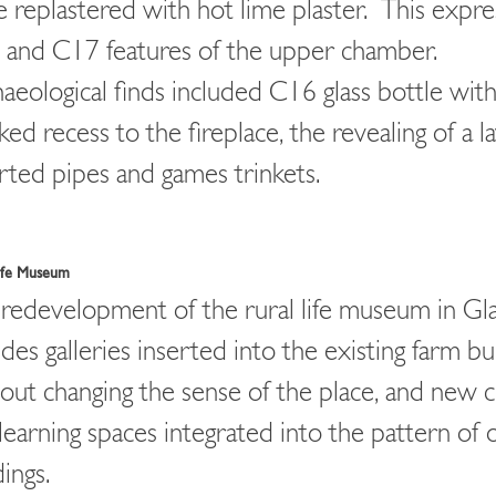
 replastered with hot lime plaster. This expr
and C17 features of the upper chamber.
aeological finds included C16 glass bottle with
ked recess to the fireplace, the revealing of a l
rted pipes and games trinkets.
Life Museum
redevelopment of the rural life museum in Gl
udes galleries inserted into the existing farm bu
out changing the sense of the place, and new c
learning spaces integrated into the pattern of 
dings.