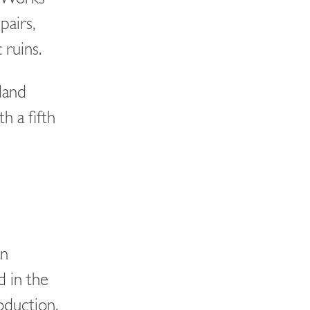
pairs,
 ruins.
land
h a fifth
an
 in the
roduction.