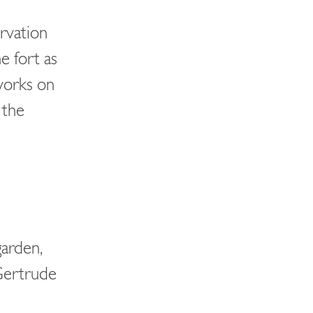
rvation
e fort as
works on
 the
garden,
Gertrude