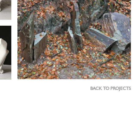
BACK TO PROJECTS