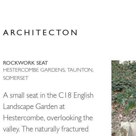
Skip
to
content
ARCHITECTON
ROCKWORK SEAT
HESTERCOMBE GARDENS, TAUNTON,
SOMERSET
A small seat in the C18 English
Landscape Garden at
Hestercombe, overlooking the
valley. The naturally fractured