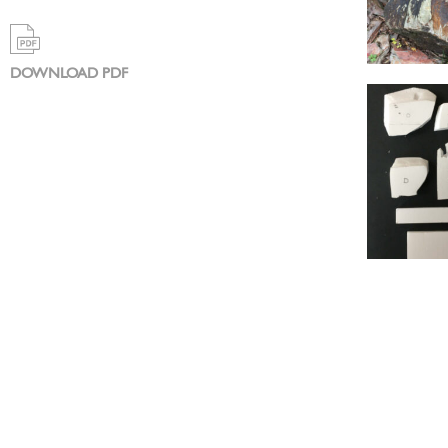
DOWNLOAD PDF