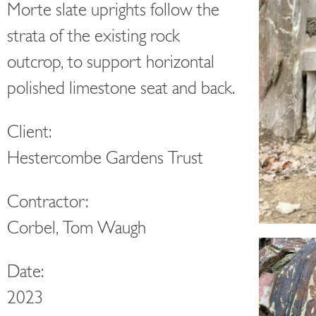
Morte slate uprights follow the
strata of the existing rock
outcrop, to support horizontal
polished limestone seat and back.
Client:
Hestercombe Gardens Trust
Contractor:
Corbel, Tom Waugh
Date:
2023